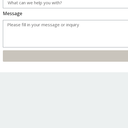
Message