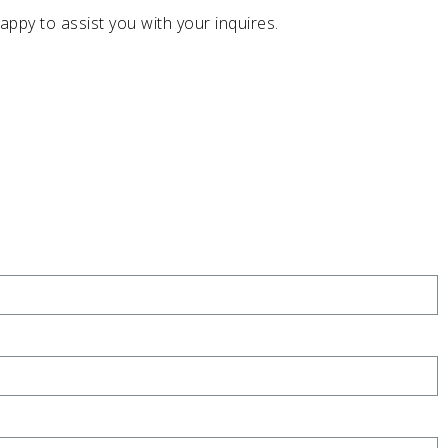
appy to assist you with your inquires.