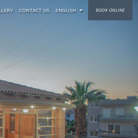
LLERY
CONTACT US
ENGLISH
BOOK ONLINE