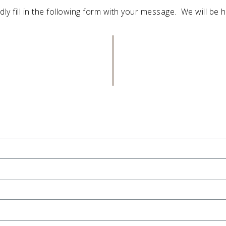
dly fill in the following form with your message. We will be h