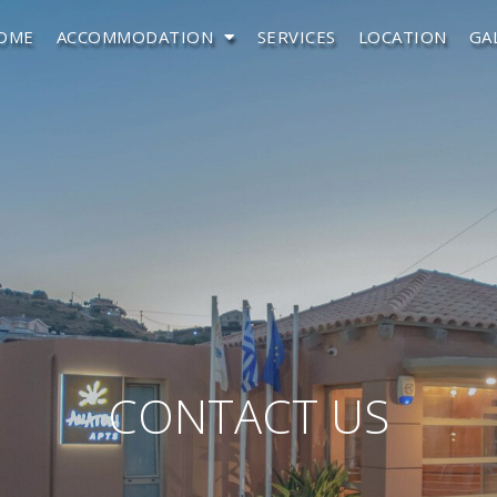
OME
ACCOMMODATION
SERVICES
LOCATION
GA
CONTACT US