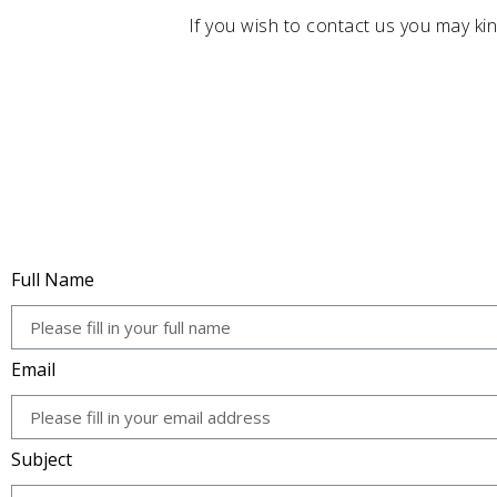
If you wish to contact us you may kin
Full Name
Email
Subject