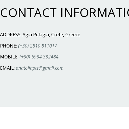
CONTACT INFORMAT
ADDRESS: Agia Pelagia, Crete, Greece
PHONE:
(+30) 2810 811017
MOBILE:
(+30) 6934 332484
EMAIL:
anatoliapts@gmail.com