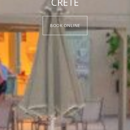
CRETE
BOOK ONLINE