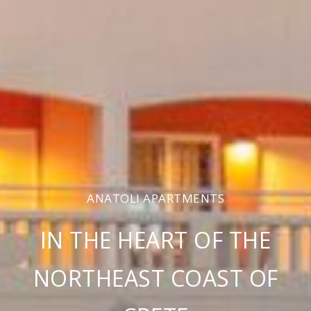
ANATOLI APARTMENTS
IN THE HEART OF THE
NORTHEAST COAST OF