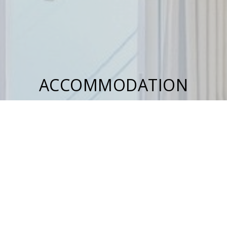
ACCOMMODATION
Studio
Family Studio
Apartment Split Level