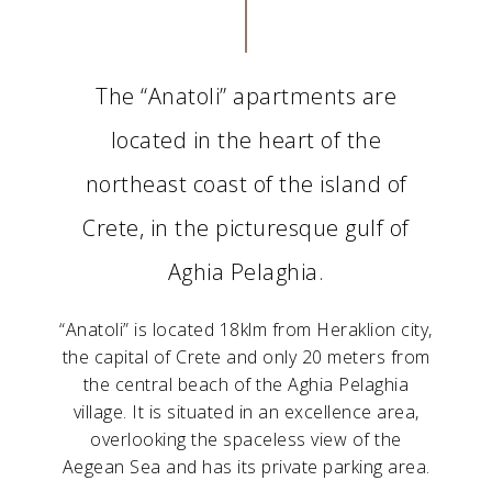
The “Anatoli” apartments are
located in the heart of the
northeast coast of the island of
Crete, in the picturesque gulf of
Aghia Pelaghia.
“Anatoli” is located 18klm from Heraklion city,
the capital of Crete and only 20 meters from
the central beach of the Aghia Pelaghia
village. It is situated in an excellence area,
overlooking the spaceless view of the
Aegean Sea and has its private parking area.